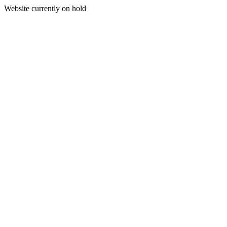
Website currently on hold